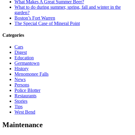
What Makes A Great Summer Beer?
What to do during summer, spring, fall and winter in the
garden?
Boston’s Fort Warren
The Special Case of Mineral Point
Categories
Cars
Digest
Education
Germantown
History
Menomonee Falls
News
Persons
Police Blotter
Restaurants
Stories
Tips
West Bend
Maintenance