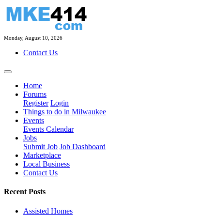
Monday, August 10, 2026
Contact Us
Home
Forums
Register
Login
Things to do in Milwaukee
Events
Events Calendar
Jobs
Submit Job
Job Dashboard
Marketplace
Local Business
Contact Us
Recent Posts
Assisted Homes