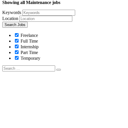
Showing all Maintenance jobs
Keywords
Location
Freelance
Full Time
Internship
Part Time
Temporary