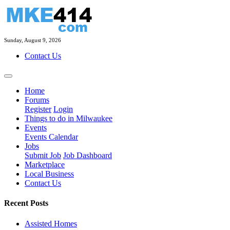
Sunday, August 9, 2026
Contact Us
Home
Forums
Register
Login
Things to do in Milwaukee
Events
Events Calendar
Jobs
Submit Job
Job Dashboard
Marketplace
Local Business
Contact Us
Recent Posts
Assisted Homes