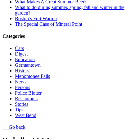
What Makes A Great Summer Beer?
What to do during summer, spring, fall and winter in the
garden?
Boston’s Fort Warren
The Special Case of Mineral Point
Categories
Cars
Digest
Education
Germantown
History
Menomonee Falls
News
Persons
Police Blotter
Restaurants
Stories
Tips
West Bend
← Go back