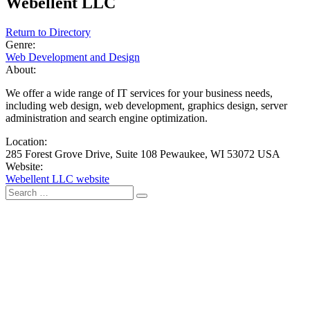
Webellent LLC
Return to Directory
Genre:
Web Development and Design
About:
We offer a wide range of IT services for your business needs,
including web design, web development, graphics design, server
administration and search engine optimization.
Location:
285 Forest Grove Drive, Suite 108 Pewaukee, WI 53072 USA
Website:
Webellent LLC website