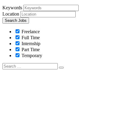
Keywords
Location
Freelance
Full Time
Internship
Part Time
Temporary