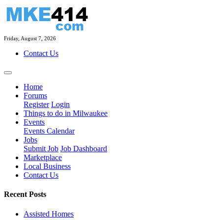
Friday, August 7, 2026
Contact Us
Home
Forums
Register
Login
Things to do in Milwaukee
Events
Events Calendar
Jobs
Submit Job
Job Dashboard
Marketplace
Local Business
Contact Us
Recent Posts
Assisted Homes