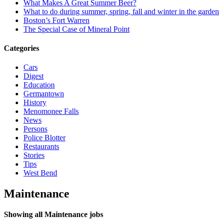
What Makes A Great Summer Beer?
What to do during summer, spring, fall and winter in the garde
Boston’s Fort Warren
The Special Case of Mineral Point
Categories
Cars
Digest
Education
Germantown
History
Menomonee Falls
News
Persons
Police Blotter
Restaurants
Stories
Tips
West Bend
Maintenance
Showing all Maintenance jobs